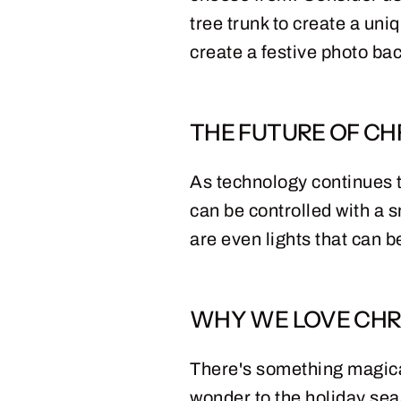
tree trunk to create a uni
create a festive photo ba
THE FUTURE OF CH
As technology continues to
can be controlled with a 
are even lights that can 
WHY WE LOVE CHR
There's something magical
wonder to the holiday sea