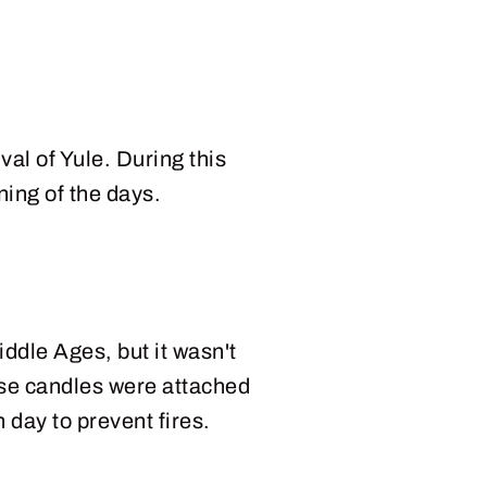
val of Yule. During this
ning of the days.
ddle Ages, but it wasn't
hese candles were attached
h day to prevent fires.