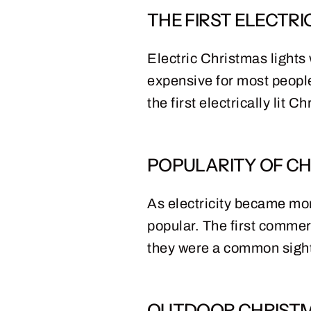
THE FIRST ELECTRI
Electric Christmas lights w
expensive for most people
the first electrically lit 
POPULARITY OF CH
As electricity became mo
popular. The first commer
they were a common sigh
OUTDOOR CHRISTM