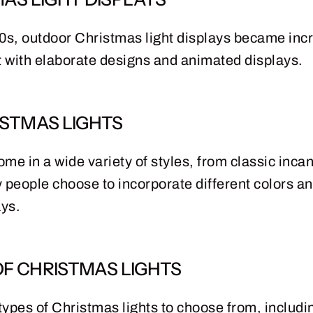
s, outdoor Christmas light displays became incr
 with elaborate designs and animated displays.
STMAS LIGHTS
ome in a wide variety of styles, from classic inca
 people choose to incorporate different colors an
ays.
OF CHRISTMAS LIGHTS
ypes of Christmas lights to choose from, including