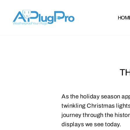
Skip
to
HOM
content
TH
As the holiday season app
twinkling Christmas lights.
journey through the histo
displays we see today.