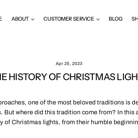
E
ABOUT
CUSTOMER SERVICE
BLOG
S
Apr 25, 2023
E HISTORY OF CHRISTMAS LIG
roaches, one of the most beloved traditions is de
 But where did this tradition come from? In this ar
ry of Christmas lights, from their humble beginnin