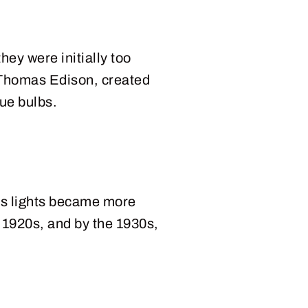
they were initially too
f Thomas Edison, created
lue bulbs.
as lights became more
 1920s, and by the 1930s,