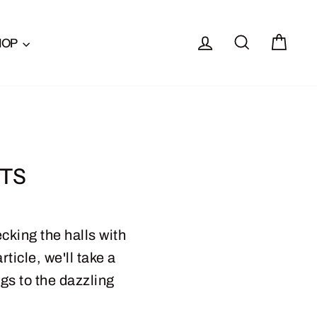
LOG IN
SEARCH
CAR
HOP
HTS
cking the halls with
ticle, we'll take a
gs to the dazzling