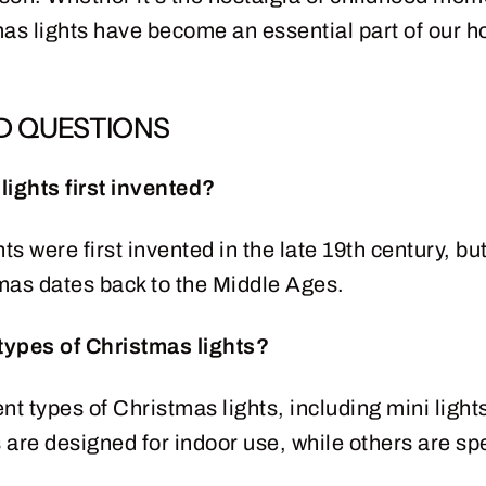
as lights have become an essential part of our ho
D QUESTIONS
ights first invented?
ts were first invented in the late 19th century, but 
mas dates back to the Middle Ages.
 types of Christmas lights?
t types of Christmas lights, including mini lights, 
are designed for indoor use, while others are spe