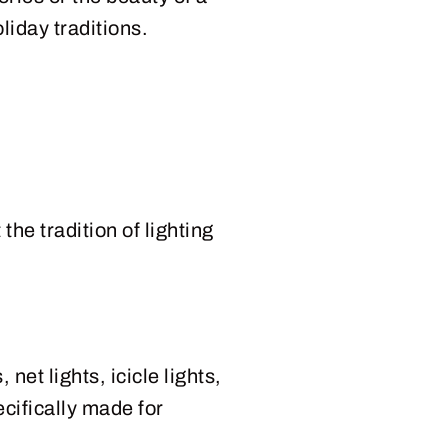
liday traditions.
the tradition of lighting
net lights, icicle lights,
cifically made for