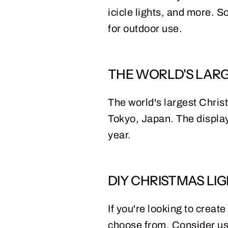
icicle lights, and more. S
for outdoor use.
THE WORLD'S LARG
The world's largest Chris
Tokyo, Japan. The display
year.
DIY CHRISTMAS LIG
If you're looking to creat
choose from. Consider usi