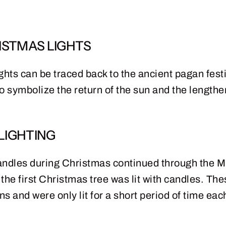
ISTMAS LIGHTS
ghts can be traced back to the ancient pagan festi
 to symbolize the return of the sun and the lengthe
LIGHTING
 candles during Christmas continued through the Mi
t the first Christmas tree was lit with candles. T
ns and were only lit for a short period of time eac