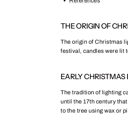
References
THE ORIGIN OF CHR
The origin of Christmas li
festival, candles were lit
EARLY CHRISTMAS 
The tradition of lighting
until the 17th century tha
to the tree using wax or pi