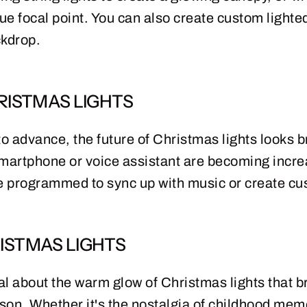
que focal point. You can also create custom lighted
ckdrop.
RISTMAS LIGHTS
 advance, the future of Christmas lights looks br
smartphone or voice assistant are becoming incre
be programmed to sync up with music or create cus
ISTMAS LIGHTS
 about the warm glow of Christmas lights that br
son. Whether it's the nostalgia of childhood memo