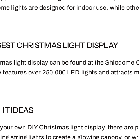
ome lights are designed for indoor use, while oth
EST CHRISTMAS LIGHT DISPLAY
tmas light display can be found at the Shiodome C
 features over 250,000 LED lights and attracts mi
HT IDEAS
e your own DIY Christmas light display, there are p
ng string lights to create a glowing canopy, or w