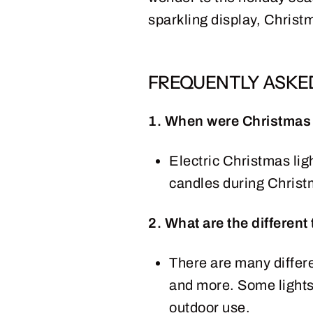
sparkling display, Christm
FREQUENTLY ASKE
1. When were Christmas l
Electric Christmas ligh
candles during Christ
2. What are the different
There are many differen
and more. Some lights 
outdoor use.