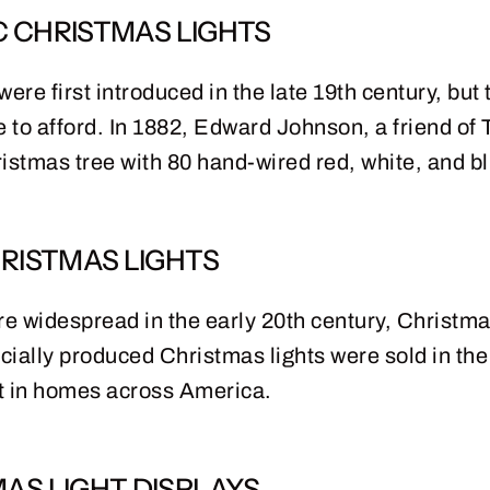
C CHRISTMAS LIGHTS
ere first introduced in the late 19th century, but 
 to afford. In 1882, Edward Johnson, a friend o
Christmas tree with 80 hand-wired red, white, and b
RISTMAS LIGHTS
re widespread in the early 20th century, Christm
cially produced Christmas lights were sold in the
t in homes across America.
AS LIGHT DISPLAYS