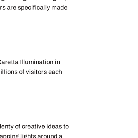
ers are specifically made
aretta Illumination in
llions of visitors each
lenty of creative ideas to
rapping lights around a