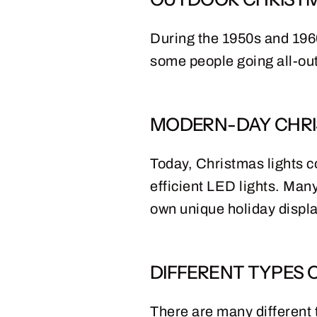
During the 1950s and 1960
some people going all-out
MODERN-DAY CHRI
Today, Christmas lights c
efficient LED lights. Many
own unique holiday displ
DIFFERENT TYPES 
There are many different t