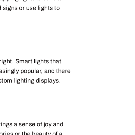
 signs or use lights to
ight. Smart lights that
asingly popular, and there
tom lighting displays.
ings a sense of joy and
ries or the beauty of a