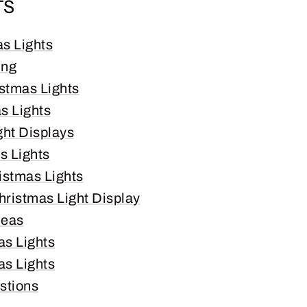
TS
as Lights
ing
istmas Lights
s Lights
ght Displays
s Lights
istmas Lights
hristmas Light Display
deas
as Lights
s Lights
stions