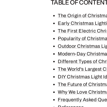
TABLE OF CONTEN
The Origin of Christm
Early Christmas Light
The First Electric Chr
Popularity of Christma
Outdoor Christmas Li
Modern-Day Christma
Different Types of Chr
The World's Largest C
DIY Christmas Light I
The Future of Christm
Why We Love Christma
Frequently Asked Que