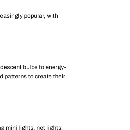
easingly popular, with
ndescent bulbs to energy-
d patterns to create their
 mini lights, net lights,